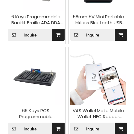
6 Keys Programmable
58mm 5V Mini Portable
Backlit Braille ADA DDA
Inkless Bluetooth USB
Audio Navigation
Thermal Receipt Printer
Keyboard for POS Kiosks
HCC-T12NB
Inquire
Inquire
AKB10
66 Keys POS
VAS WalletMate Mobile
Programmable
Wallet NFC Reader
Keyboard USB PS/2
ACR1552U-MW for
Interface with MSR
Android iOS
Inquire
Inquire