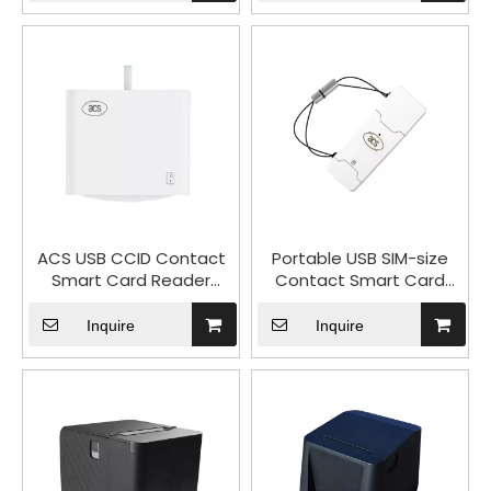
KB66M
ACS USB CCID Contact
Portable USB SIM-size
Smart Card Reader
Contact Smart Card
ACR40U
Reader ACR40T
Inquire
Inquire