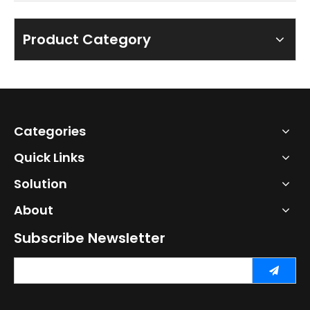
Product Category
Categories
Quick Links
Solution
About
Subscribe Newsletter