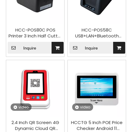
HCC-POS80C POS
HCC-POS58C
Printer 3 Inch Half Cutter
USB+LAN+Bluetooth
Desktop 80mm Receipt
2Inch High Speed
Thermal Printer
Thermal Printer Serial
Inquire
Inquire
Optional
video
video
2.4 Inch QR Screen 4G
HCCTG 5 Inch POE Price
Dynamic Cloud QR
Checker Android 11