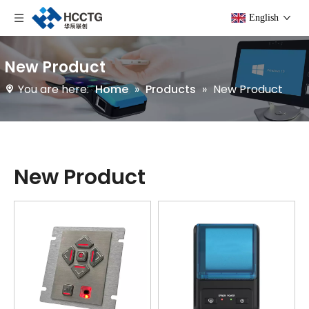
English
New Product
You are here:
Home
»
Products
»
New Product
New Product