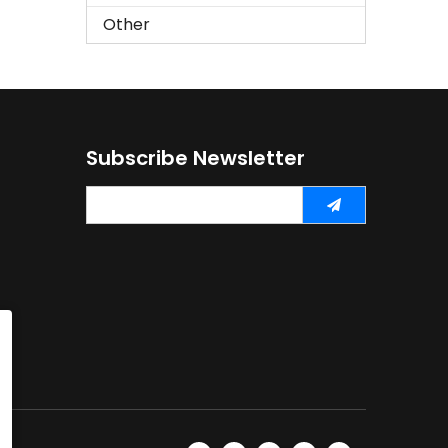
Other
Subscribe Newsletter