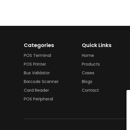
Categories
Quick Links
POS Terminal
Home
POS Printer
Products
Bus Validator
Cases
Barcode Scanner
Blogs
Card Reader
Contact
POS Peripheral