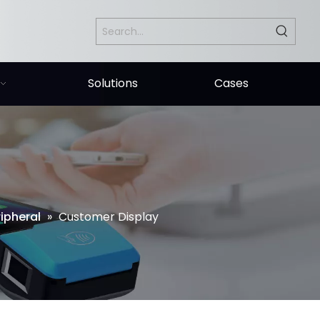
Solutions
Cases
ipheral
»
Customer Display