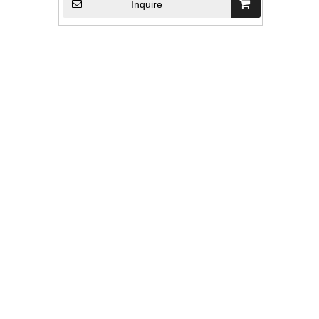
Inquire