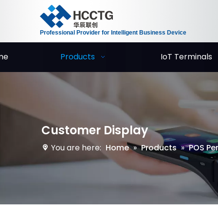
Professional Provider for Intelligent Business Device
me
Products
IoT Terminals
Customer Display
You are here:
Home
»
Products
»
POS Per