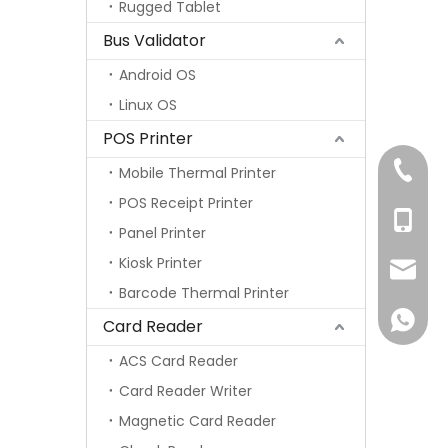
Rugged Tablet
Bus Validator
Android OS
Linux OS
POS Printer
+86-75
Mobile Thermal Printer
POS Receipt Printer
+86-13
Panel Printer
Kiosk Printer
info@s
Barcode Thermal Printer
+86-13
Card Reader
ACS Card Reader
Card Reader Writer
Magnetic Card Reader