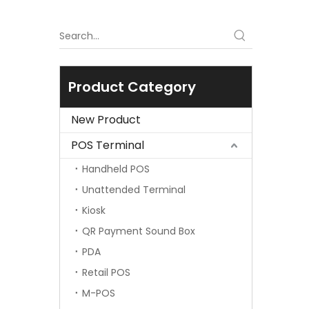
Product Category
New Product
POS Terminal
Handheld POS
Unattended Terminal
Kiosk
QR Payment Sound Box
PDA
Retail POS
M-POS