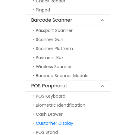
Check Reader
Pinpad
Barcode Scanner
Passport Scanner
Scanner Gun
Scanner Platform
Payment Box
Wireless Scanner
Barcode Scanner Module
POS Peripheral
POS Keyboard
Biometric Identification
Cash Drawer
Customer Display
POS Stand