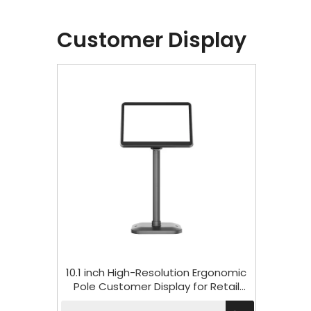
Customer Display
10.1 inch High-Resolution Ergonomic
Pole Customer Display for Retail
HCD101