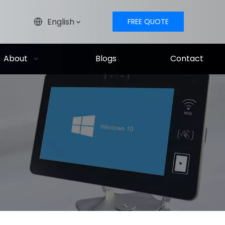
English
FREE QUOTE
About
Blogs
Contact