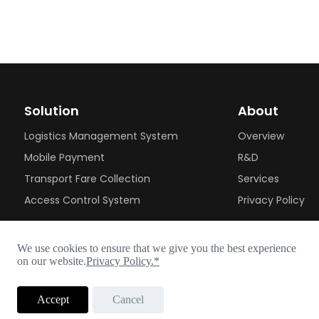
Solution
About
Logistics Management System
Overview
Mobile Payment
R&D
Transport Fare Collection
Services
Access Control System
Privacy Policy
We use cookies to ensure that we give you the best experience
on our website.
Privacy Policy.*
Accept
Cancel