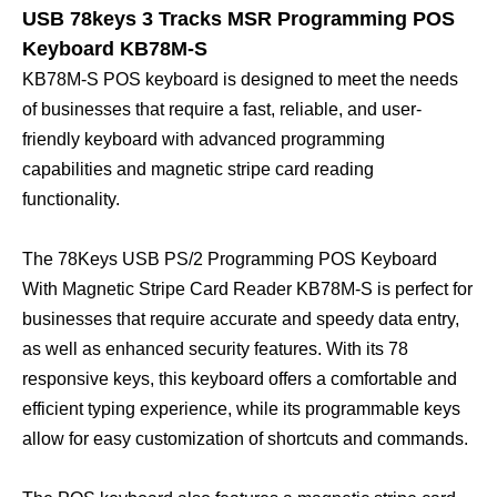
USB 78keys 3 Tracks MSR Programming POS
Keyboard KB78M-S
KB78M-S POS keyboard is designed to meet the needs
of businesses that require a fast, reliable, and user-
friendly keyboard with advanced programming
capabilities and magnetic stripe card reading
functionality.
The 78Keys USB PS/2 Programming POS Keyboard
With Magnetic Stripe Card Reader KB78M-S is perfect for
businesses that require accurate and speedy data entry,
as well as enhanced security features. With its 78
responsive keys, this keyboard offers a comfortable and
efficient typing experience, while its programmable keys
allow for easy customization of shortcuts and commands.