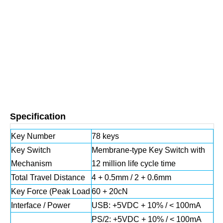
Specification
Key Number
78 keys
Key Switch
Membrane‐type Key Switch with
Mechanism
12 million life cycle time
Total Travel Distance
4 + 0.5mm / 2 + 0.6mm
Key Force (Peak Load
60 + 20cN
Interface / Power
USB: +5VDC + 10% / < 100mA
PS/2: +5VDC + 10% / < 100mA