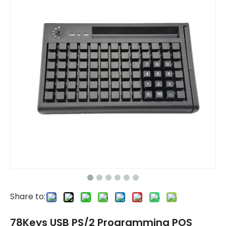
Share to:
78Keys USB PS/2 Programming POS