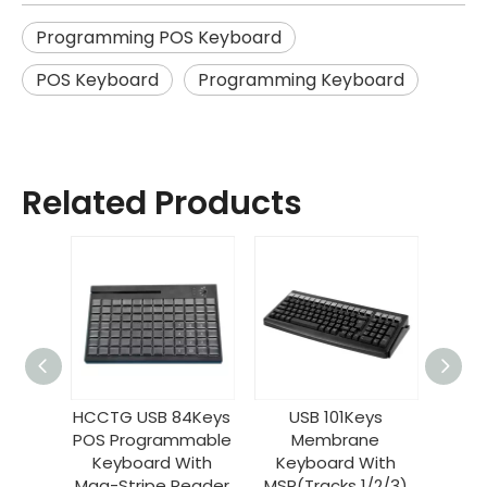
Programming POS Keyboard
POS Keyboard
Programming Keyboard
Related Products
 MSR
HCCTG USB 84Keys
USB 101Keys
Prog
OS
POS Programmable
Membrane
50 K
ble
Keyboard With
Keyboard With
Inter
KB40
Mag-Stripe Reader
MSR(Tracks 1/2/3)