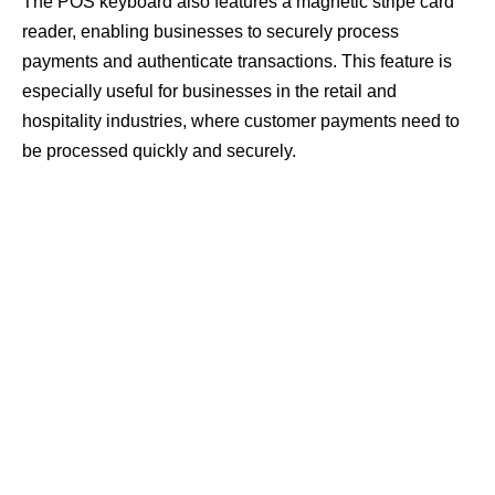
The POS keyboard also features a magnetic stripe card
reader, enabling businesses to securely process
payments and authenticate transactions. This feature is
especially useful for businesses in the retail and
hospitality industries, where customer payments need to
be processed quickly and securely.