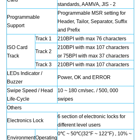
standards, AAMVA, JIS - 2
Programmable MSR setting for
Programmable
Header, Tailor, Separator, Suffix
Support
and Prefix
Track 1
210BPI with max 76 characters
ISO Card
210BPI with max 107 characters
Track 2
Track
or 75BPI with max 37 characters
Track 3
210BPI with max 107 characters
LEDs Indicator /
Power, OK and ERROR
Buzzer
Swipe Speed / Head
10 ~ 180 cm/sec. / 500, 000
Life‐Cycle
swipes
Others
6 section of electronic locks for
Electronics Lock
different level users
0℃ ~ 50℃(32°F ~ 122°F) , 10% ~
Environment
Operating