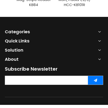
KB84
HCC-KB101R
Categories
Quick Links
Solution
About
Subscribe Newsletter
Copyright ©
2026
Shenzhen HCC Technology Co., Ltd. All