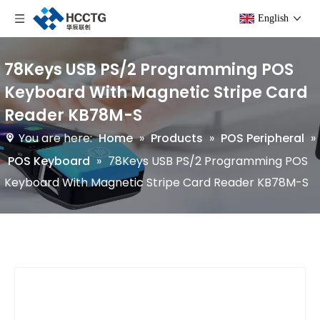
English
78Keys USB PS/2 Programming POS
Keyboard With Magnetic Stripe Card
Reader KB78M-S
You are here:
Home
»
Products
»
POS Peripheral
»
POS Keyboard
»
78Keys USB PS/2 Programming POS
Keyboard With Magnetic Stripe Card Reader KB78M-S