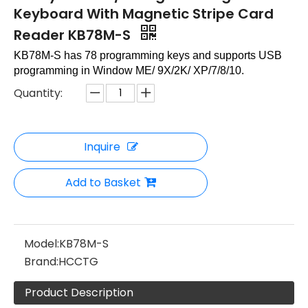
Keyboard With Magnetic Stripe Card
Reader KB78M-S
KB78M-S has 78 programming keys and supports USB
programming in Window ME/ 9X/2K/ XP/7/8/10.
Quantity:
Inquire
Add to Basket
Model:
KB78M-S
Brand:
HCCTG
Product Description