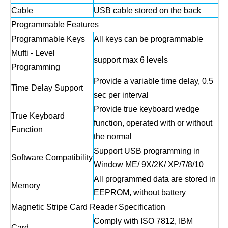
Cable
USB cable stored on the back
Programmable Features
Programmable Keys
All keys can be programmable
Mufti - Level
support max 6 levels
Programming
Provide a variable time delay, 0.5
Time Delay Support
sec per interval
Provide true keyboard wedge
True Keyboard
function, operated with or without
Function
the normal
Support USB programming in
Software Compatibility
Window ME/ 9X/2K/ XP/7/8/10
All programmed data are stored in
Memory
EEPROM, without battery
Magnetic Stripe Card Reader Specification
Comply with ISO 7812, IBM
Card