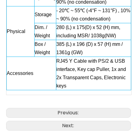
90% (no condensation)
- 20℃ ~ 55℃ (-4°F ~ 131°F) , 10%
Storage
~ 90% (no condensation)
Dim. /
280 (L) x 175(D) x 52 (H) mm,
Physical
Weight
including MSR/ 1038g(NW)
Box /
385 (L) x 196 (D) x 57 (H) mm /
Weight
1361g (GW)
RJ45 Y Cable with PS/2 & USB
interface, Key cap Puller, 1x and
Accessories
2x Transparent Caps, Electronic
keys
Previous:
Next: