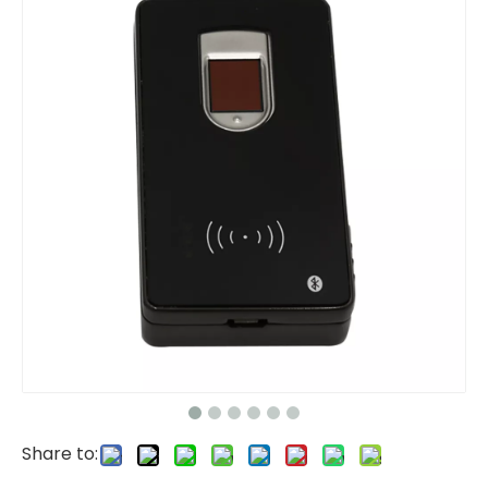
Share to: