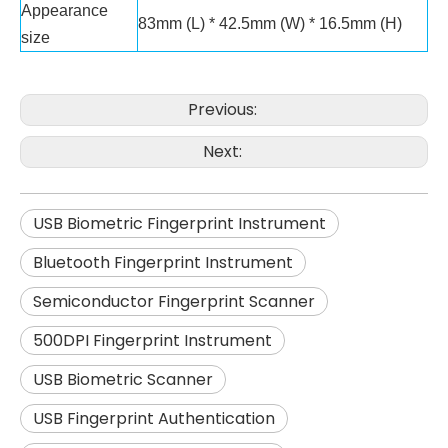
Appearance
83mm (L) * 42.5mm (W) * 16.5mm (H)
size
Previous:
Next:
USB Biometric Fingerprint Instrument
Bluetooth Fingerprint Instrument
Semiconductor Fingerprint Scanner
500DPI Fingerprint Instrument
USB Biometric Scanner
USB Fingerprint Authentication