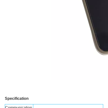
Specification
Communication