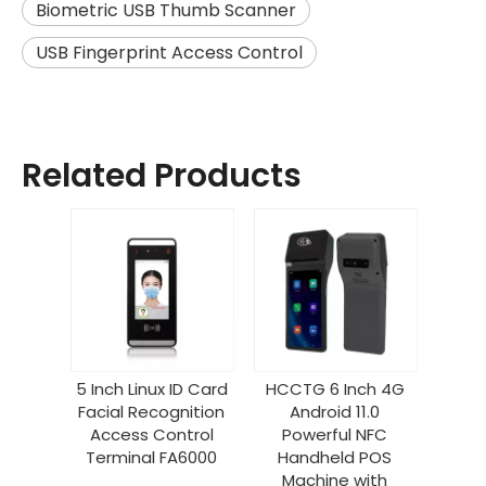
Biometric USB Thumb Scanner
USB Fingerprint Access Control
Related Products
5 Inch Linux ID Card
HCCTG 6 Inch 4G
Facial Recognition
Android 11.0
Access Control
Powerful NFC
Terminal FA6000
Handheld POS
Machine with