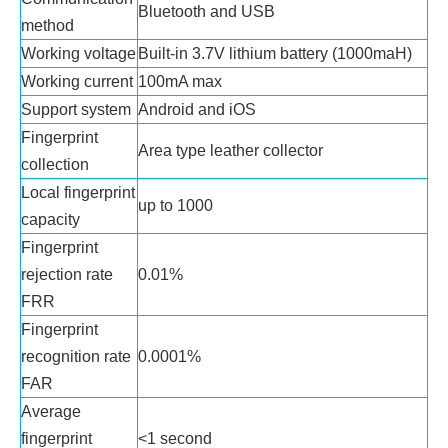
Bluetooth and USB
method
Working voltage
Built-in 3.7V lithium battery (1000maH)
Working current
100mA max
Support system
Android and iOS
Fingerprint
Area type leather collector
collection
Local fingerprint
up to 1000
capacity
Fingerprint
rejection rate
0.01%
FRR
Fingerprint
recognition rate
0.0001%
FAR
Average
fingerprint
<1 second