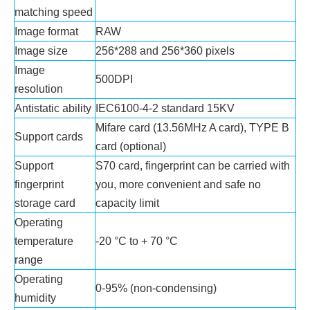
matching speed
Image format
RAW
Image size
256*288 and 256*360 pixels
Image
500DPI
resolution
Antistatic ability
IEC6100-4-2 standard 15KV
Mifare card (13.56MHz A card), TYPE B
Support cards
card (optional)
Support
S70 card, fingerprint can be carried with
fingerprint
you, more convenient and safe no
storage card
capacity limit
Operating
temperature
-20 °C to + 70 °C
range
Operating
0-95% (non-condensing)
humidity