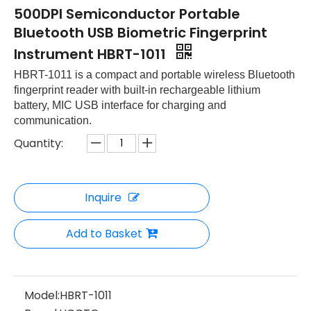
500DPI Semiconductor Portable
Bluetooth USB Biometric Fingerprint
Instrument HBRT-1011
HBRT-1011 is a compact and portable wireless Bluetooth
fingerprint reader with built-in rechargeable lithium
battery, MIC USB interface for charging and
communication.
Quantity:
Inquire
Add to Basket
Model:
HBRT-1011