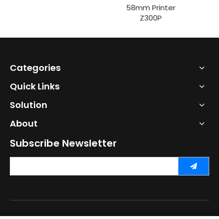
58mm Printer
Z300P
Categories
Quick Links
Solution
About
Subscribe Newsletter