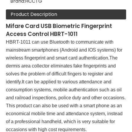
Brand:
HCCTG
Product Description
Mifare Card USB Biometric Fingerprint
Access Control HBRT-1011
HBRT-1011 can use Bluetooth to communicate with
mainstream smartphones (Android and IOS systems) for
wireless fingerprint and smart card authentication.The
dermis area collector eliminates fake fingerprints and
solves the problem of difficult fingers to register and
identify.It can be applied to various attendance and
consumption systems, mobile authentication such as oil
and railroad inspections, police duty and other occasions.
This product can also be used with a smart phone as an
economical mobile time and attendance system, instead
of a professional handheld, which is very suitable for
occasions with high cost requirements.