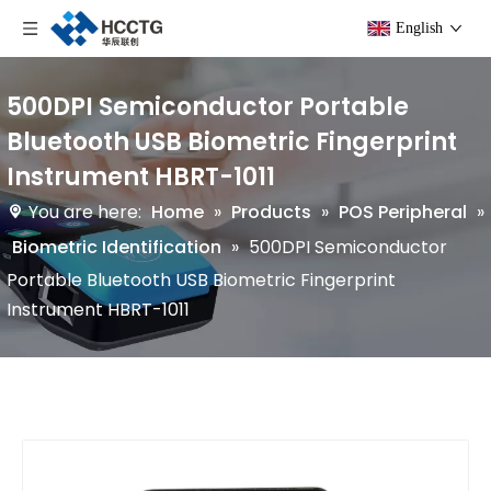
English
500DPI Semiconductor Portable
Bluetooth USB Biometric Fingerprint
Instrument HBRT-1011
You are here:
Home
»
Products
»
POS Peripheral
»
Biometric Identification
»
500DPI Semiconductor
Portable Bluetooth USB Biometric Fingerprint
Instrument HBRT-1011